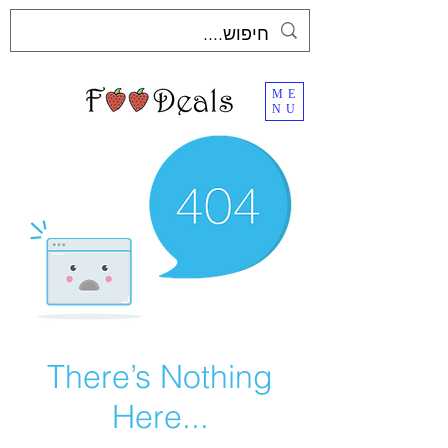
ME
NU
There’s Nothing
Here...