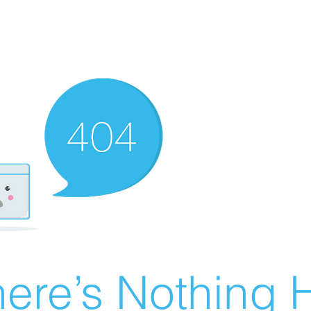
ere’s Nothing H