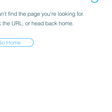
’t find the page you’re looking for.
 the URL, or head back home.
Go Home