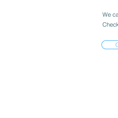
We can
Check